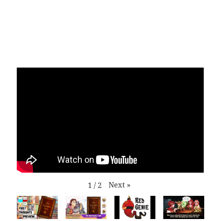
Next
»
1
/
2