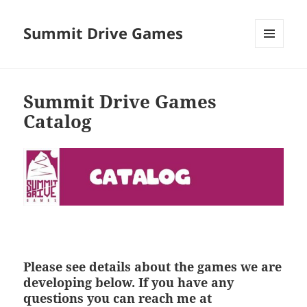
Summit Drive Games
MENU
AND
WIDGETS
Summit Drive Games
Catalog
Please see details about the games we are
developing below. If you have any
questions you can reach me at