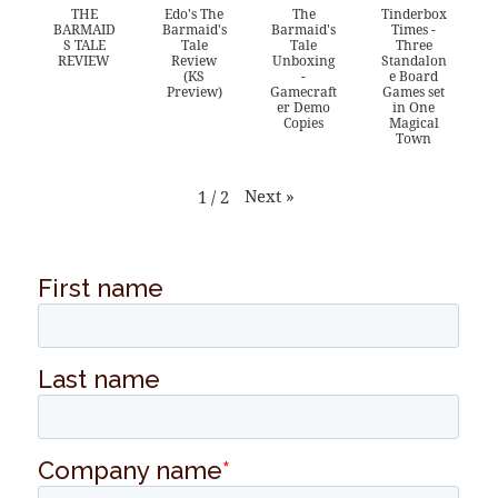
THE
Edo's The
The
Tinderbox
BARMAID
Barmaid's
Barmaid's
Times -
S TALE
Tale
Tale
Three
REVIEW
Review
Unboxing
Standalon
(KS
-
e Board
Preview)
Gamecraft
Games set
er Demo
in One
Copies
Magical
Town
Next
»
1
/
2