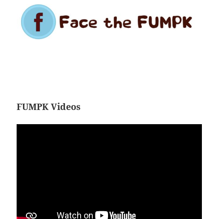
FUMPK Videos