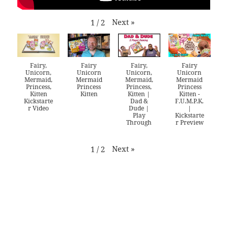
Next
»
1
/
2
Fairy,
Fairy
Fairy,
Fairy
Unicorn,
Unicorn
Unicorn,
Unicorn
Mermaid,
Mermaid
Mermaid,
Mermaid
Princess,
Princess
Princess,
Princess
Kitten
Kitten
Kitten |
Kitten -
Kickstarte
Dad &
F.U.M.P.K.
r Video
Dude |
|
Play
Kickstarte
Through
r Preview
Next
»
1
/
2