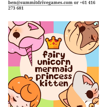
ben@summitdrivegames.com
or +61 416
273 681